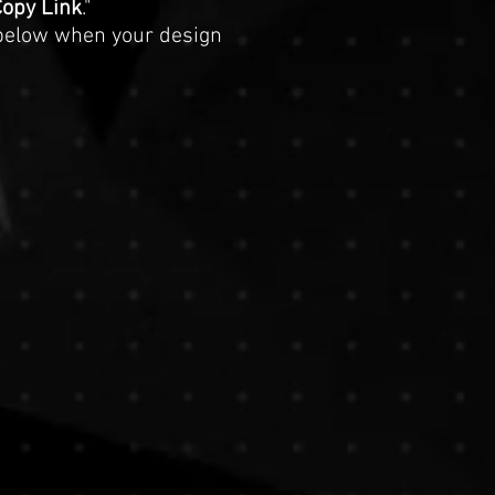
opy Link
."
below when your design