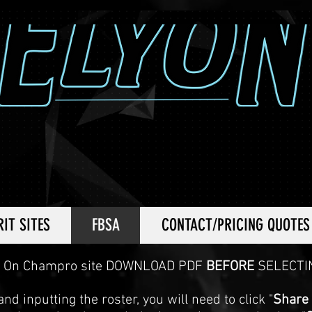
RIT SITES
FBSA
CONTACT/PRICING QUOTES
On Champro site DOWNLOAD PDF
BEFORE
SELECTI
nd inputting the roster, you will need to click "
Share