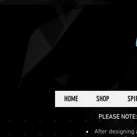
HOME
SHOP
SPI
PLEASE NOTE:
After designing a