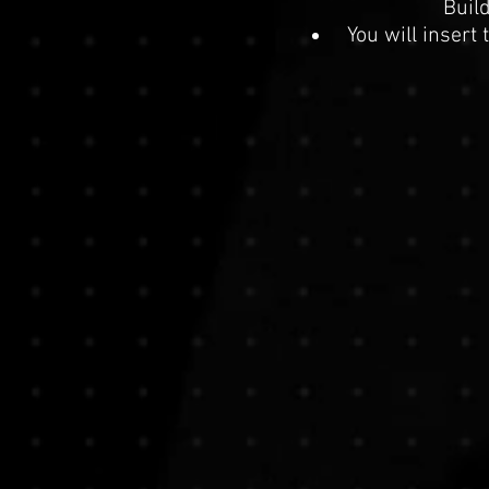
Buil
You will insert 