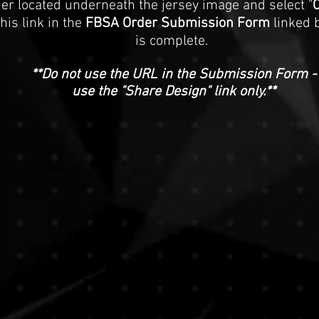
der located underneath the jersey image and select "
C
this link in the
FBSA Order Submission Form
linked 
is complete.
**Do not use the URL in the Submission Form -
use the "Share Design" link only.**