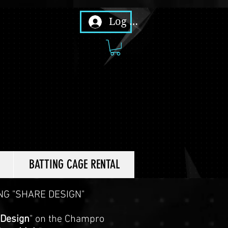
Log In
BATTING CAGE RENTAL
NG "SHARE DESIGN"
 Design
" on the Champro