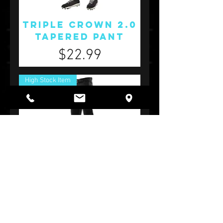
Triple Crown 2.0
Tapered Pant
Price
$22.99
High Stock Item
Triple Crown 2.0
Open Bottom
Pant
Price
$24.99