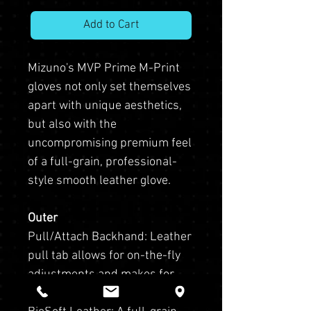
Add to Cart
Mizuno's MVP Prime M-Print
gloves not only set themselves
apart with unique aesthetics,
but also with the
uncompromising premium feel
of a full-grain, professional-
style smooth leather glove.
Outer
Pull/Attach Backhand: Leather
pull tab allows for on-the-fly
adjustments and makes for
easy clipping to a fence or bag.