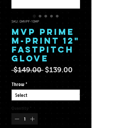
SKU: GMVPF-10MP
MVP Prime
M-Print 12"
Fastpitch
Glove
Regular Price
Sale Price
 $149.00 
$139.00
Throw
*
Quantity
*