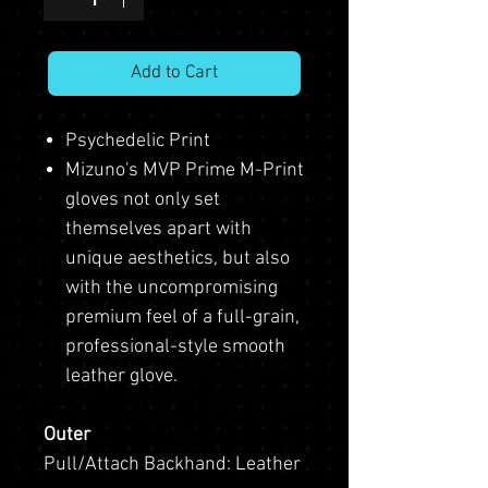
Add to Cart
Psychedelic Print
Mizuno's MVP Prime M-Print
gloves not only set
themselves apart with
unique aesthetics, but also
with the uncompromising
premium feel of a full-grain,
professional-style smooth
leather glove.
Outer
Pull/Attach Backhand: Leather