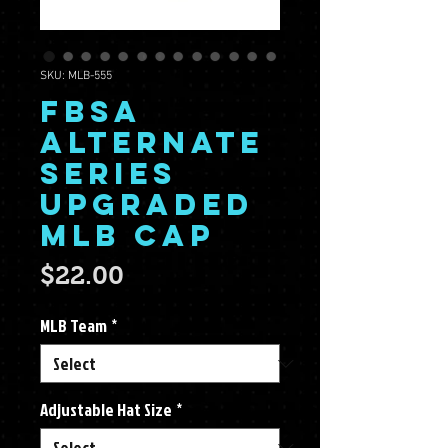
SKU: MLB-555
FBSA
Alternate
Series
Upgraded
MLB Cap
Price
$22.00
MLB Team
*
Adjustable Hat Size
*