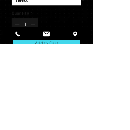
Quantity
*
Add to Cart
Team MLB® Alternative
Series
Pro Round Crown
One Size Fits Most and Youth
Structured
Structured
Moisture Wicking Polyester
Slight Pre-Curved Visor
Moisture Wicking Polyester