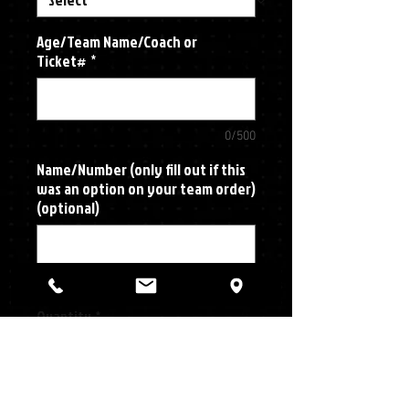
Age/Team Name/Coach or
Ticket#
*
0/500
Name/Number (only fill out if this
was an option on your team order)
(optional)
0/500
Quantity
*