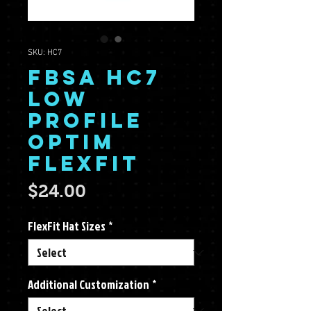
SKU: HC7
FBSA HC7
Low
Profile
Optim
FlexFit
Price
$24.00
FlexFit Hat Sizes
*
Additional Customization
*