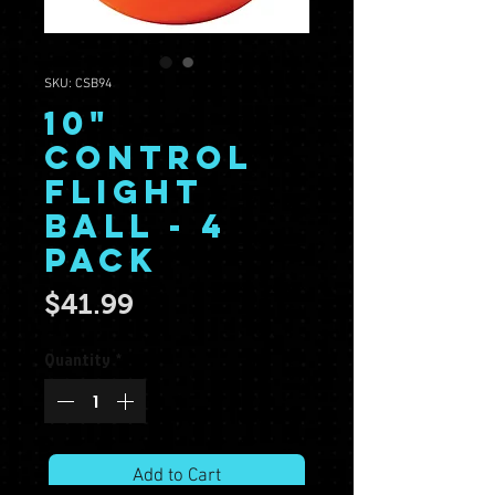
SKU: CSB94
10"
Control
Flight
Ball - 4
Pack
Price
$41.99
Quantity
*
Add to Cart