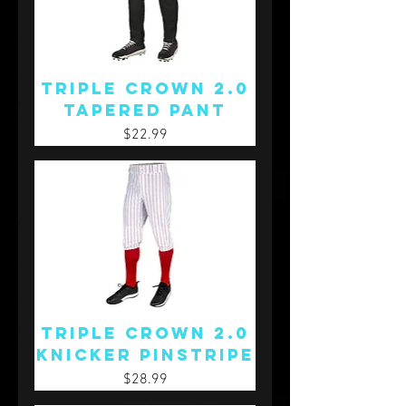
Triple Crown 2.0
Tapered Pant
Price
$22.99
Triple Crown 2.0
Knicker Pinstripe
Price
$28.99