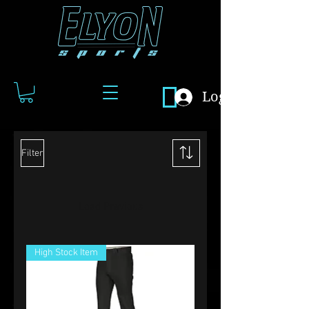
Log In
Filter
Load Previous
High Stock Item