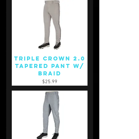
Triple Crown 2.0
Tapered Pant w/
Braid
Price
$25.99