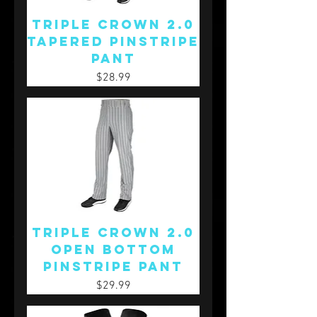
Triple Crown 2.0
Tapered Pinstripe
Pant
Price
$28.99
Triple Crown 2.0
Open Bottom
Pinstripe Pant
Price
$29.99