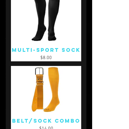
Multi-Sport Sock
Price
$8.00
Belt/Sock Combo
Price
$14.00